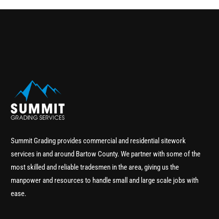
Summit Grading provides commercial and residential sitework
services in and around Bartow County. We partner with some of the
most skilled and reliable tradesmen in the area, giving us the
manpower and resources to handle small and large scale jobs with
ease.