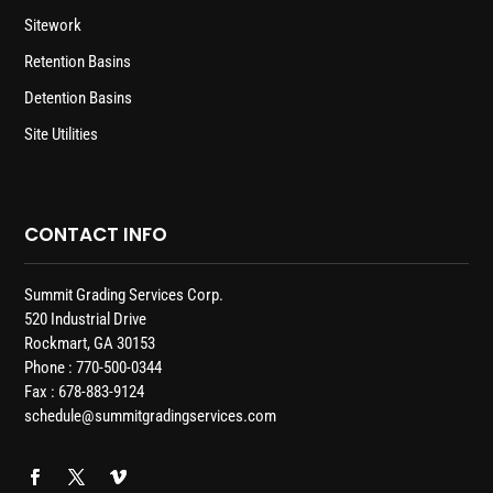
Sitework
Retention Basins
Detention Basins
Site Utilities
CONTACT INFO
Summit Grading Services Corp.
520 Industrial Drive
Rockmart, GA 30153
Phone : 770-500-0344
Fax : 678-883-9124
schedule@summitgradingservices.com