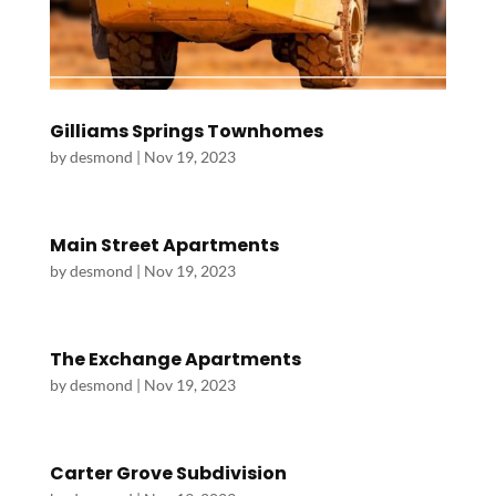
Gilliams Springs Townhomes
by
desmond
|
Nov 19, 2023
Main Street Apartments
by
desmond
|
Nov 19, 2023
The Exchange Apartments
by
desmond
|
Nov 19, 2023
Carter Grove Subdivision