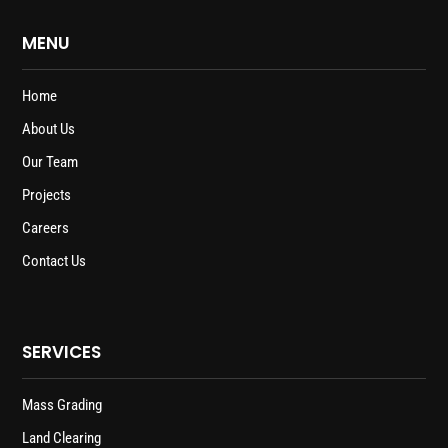
MENU
Home
About Us
Our Team
Projects
Careers
Contact Us
SERVICES
Mass Grading
Land Clearing