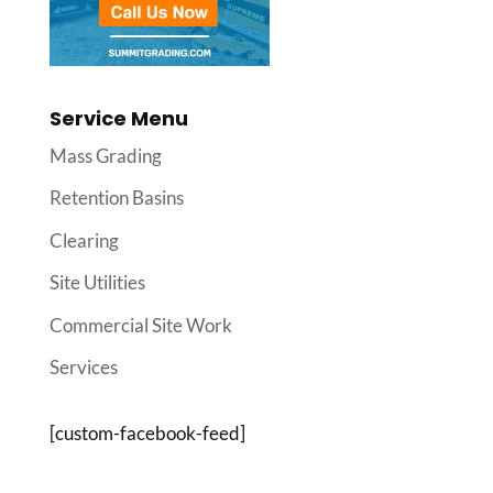
Service Menu
Mass Grading
Retention Basins
Clearing
Site Utilities
Commercial Site Work
Services
[custom-facebook-feed]