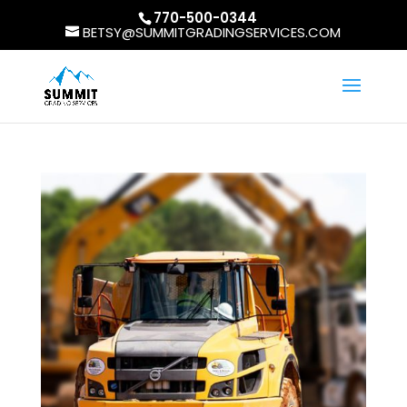
770-500-0344
BETSY@SUMMITGRADINGSERVICES.COM