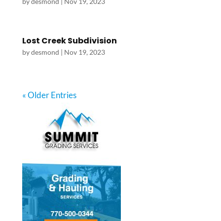
by
desmond
|
Nov 19, 2023
Lost Creek Subdivision
by
desmond
|
Nov 19, 2023
« Older Entries