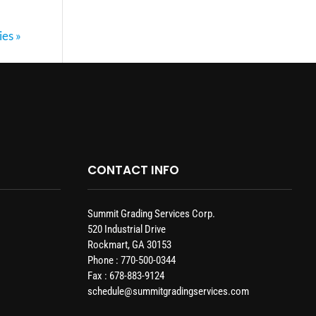
ies »
CONTACT INFO
Summit Grading Services Corp.
520 Industrial Drive
Rockmart, GA 30153
Phone : 770-500-0344
Fax : 678-883-9124
schedule@summitgradingservices.com