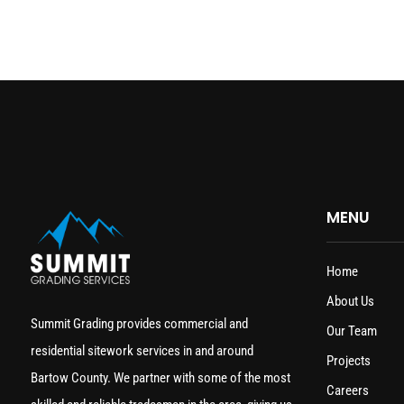
MENU
Home
About Us
Summit Grading provides commercial and
Our Team
residential sitework services in and around
Projects
Bartow County. We partner with some of the most
Careers