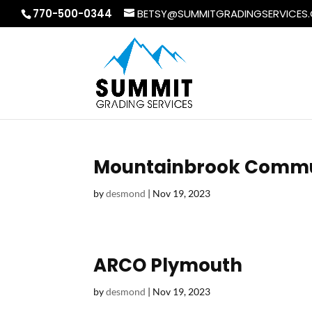
770-500-0344
BETSY@SUMMITGRADINGSERVICES
Mountainbrook Commu
by
desmond
|
Nov 19, 2023
ARCO Plymouth
by
desmond
|
Nov 19, 2023