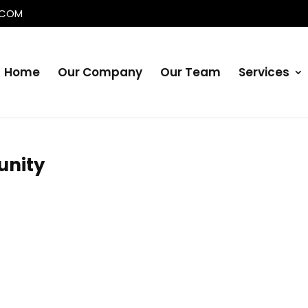
.COM
Home
Our Company
Our Team
Services
nity