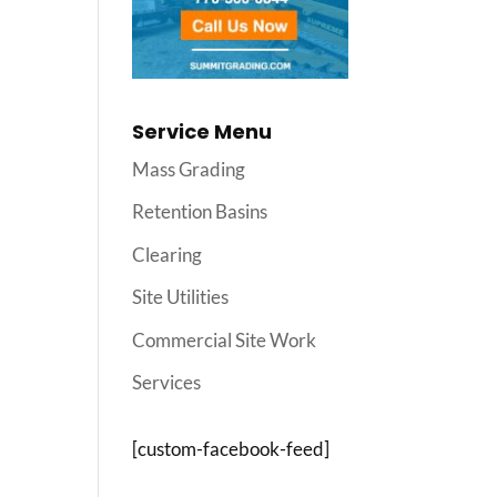
Service Menu
Mass Grading
Retention Basins
Clearing
Site Utilities
Commercial Site Work
Services
[custom-facebook-feed]