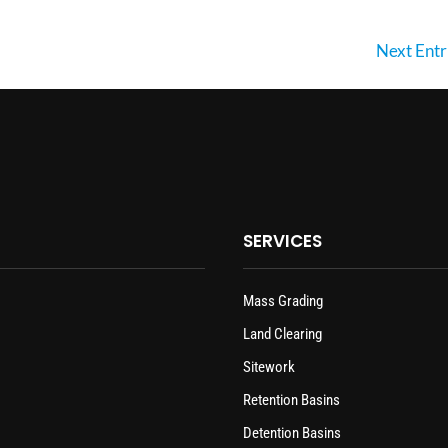
Next Entr
SERVICES
Mass Grading
Land Clearing
Sitework
Retention Basins
Detention Basins