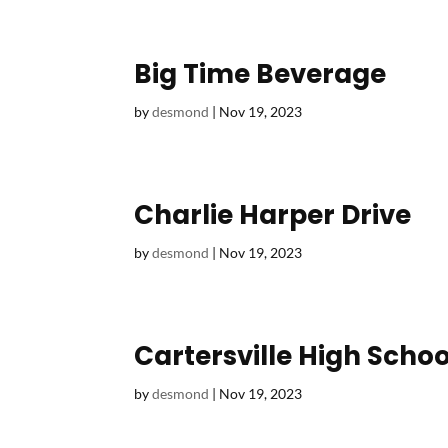
Big Time Beverage
by
desmond
|
Nov 19, 2023
Charlie Harper Drive
by
desmond
|
Nov 19, 2023
Cartersville High Schoo
by
desmond
|
Nov 19, 2023