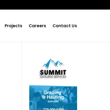
Projects
Careers
Contact Us