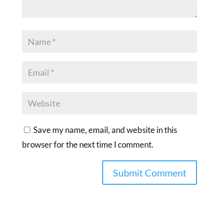
Save my name, email, and website in this
browser for the next time I comment.