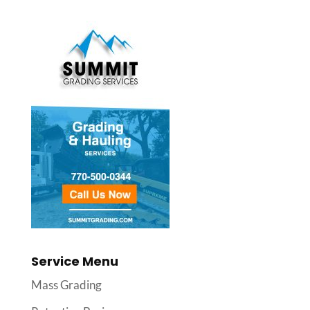
Service Menu
Mass Grading