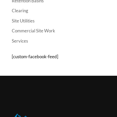
Retention Basins
Clearing
Site Utilities
Commercial Site Work
Services
[custom-facebook-feed]