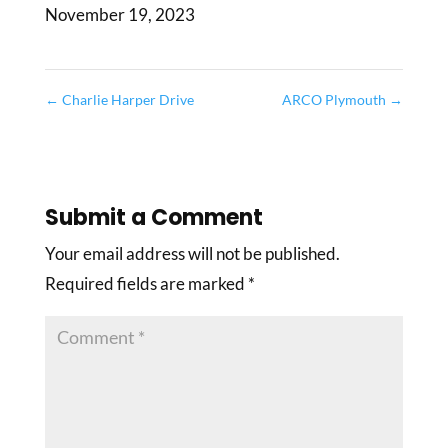
November 19, 2023
←
Charlie Harper Drive
ARCO Plymouth
→
Submit a Comment
Your email address will not be published.
Required fields are marked
*