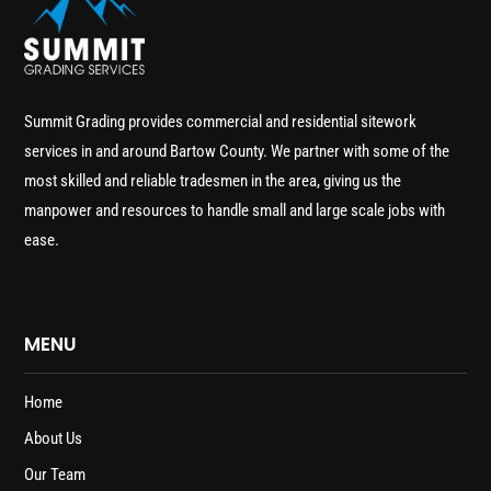
Summit Grading provides commercial and residential sitework
services in and around Bartow County. We partner with some of the
most skilled and reliable tradesmen in the area, giving us the
manpower and resources to handle small and large scale jobs with
ease.
MENU
Home
About Us
Our Team