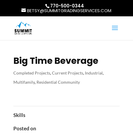
770-500-0344
BETSY@SUMMITGRADINGSERVICES.COM
Big Time Beverage
Completed Projects
,
Current Projects
,
Industrial
,
Multifamily
,
Residential Community
Skills
Posted on