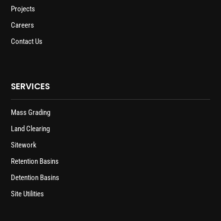
Projects
Careers
Contact Us
SERVICES
Mass Grading
Land Clearing
Sitework
Retention Basins
Detention Basins
Site Utilities