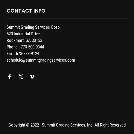
CONTACT INFO
Summit Grading Services Corp.
520 Industrial Drive
Rockmart, GA 30153
Phone : 770-500-0344
Fax : 678-883-9124
schedule@summitgradingservices.com
Copyright © 2022 - Summit Grading Services, Inc. All Right Reserved