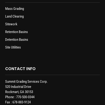
Mass Grading
Land Clearing
Sitework
Retention Basins
Detention Basins
Site Utilities
CONTACT INFO
Summit Grading Services Corp.
520 Industrial Drive
Rockmart, GA 30153
Phone : 770-500-0344
Fax : 678-883-9124