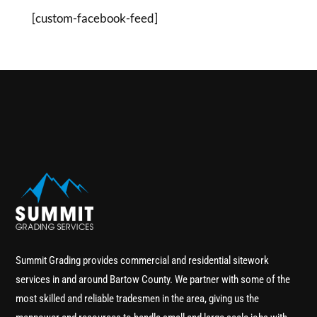
[custom-facebook-feed]
Summit Grading provides commercial and residential sitework
services in and around Bartow County. We partner with some of the
most skilled and reliable tradesmen in the area, giving us the