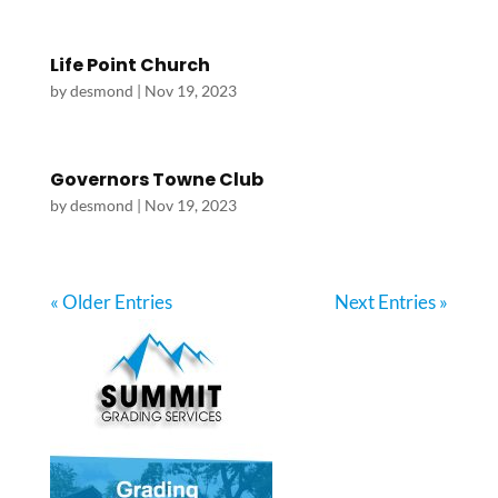
Life Point Church
by
desmond
|
Nov 19, 2023
Governors Towne Club
by
desmond
|
Nov 19, 2023
« Older Entries
Next Entries »