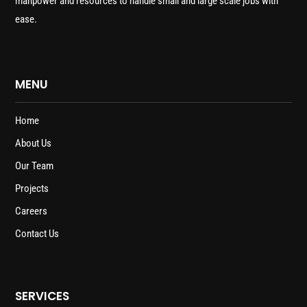
manpower and resources to handle small and large scale jobs with
ease.
MENU
Home
About Us
Our Team
Projects
Careers
Contact Us
SERVICES