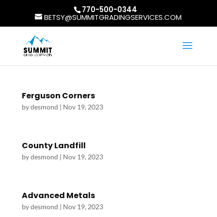
770-500-0344
BETSY@SUMMITGRADINGSERVICES.COM
Ferguson Corners
by
desmond
|
Nov 19, 2023
County Landfill
by
desmond
|
Nov 19, 2023
Advanced Metals
by
desmond
|
Nov 19, 2023