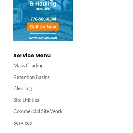
Service Menu
Mass Grading
Retention Basins
Clearing
Site Utilities
Commercial Site Work
Services