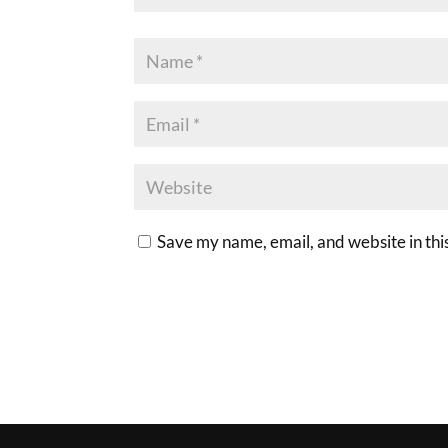
Save my name, email, and website in thi