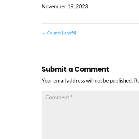
November 19, 2023
←
County Landfill
Submit a Comment
Your email address will not be published.
R