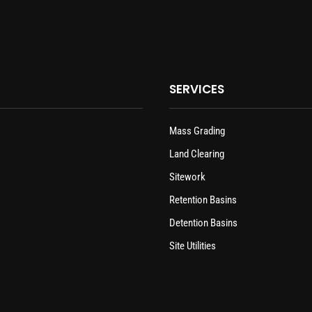
SERVICES
Mass Grading
Land Clearing
Sitework
Retention Basins
Detention Basins
Site Utilities