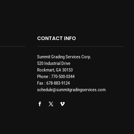
CONTACT INFO
Summit Grading Services Corp.
520 Industrial Drive
Rockmart, GA 30153
Phone : 770-500-0344
Fax : 678-883-9124
schedule@summitgradingservices.com