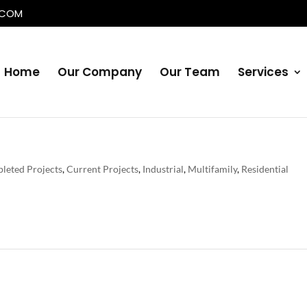
.COM
Home
Our Company
Our Team
Services
leted Projects
,
Current Projects
,
Industrial
,
Multifamily
,
Residential