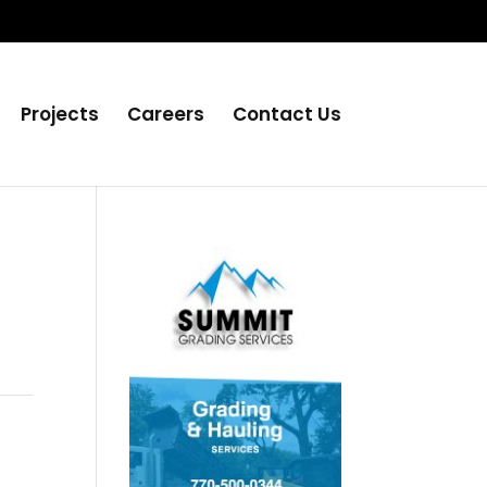
Projects
Careers
Contact Us