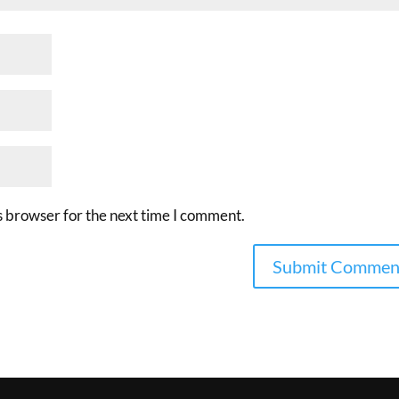
s browser for the next time I comment.