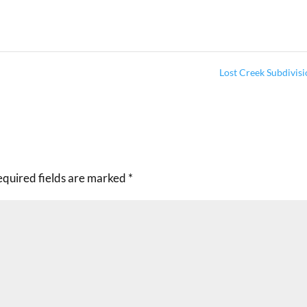
Lost Creek Subdivis
equired fields are marked
*