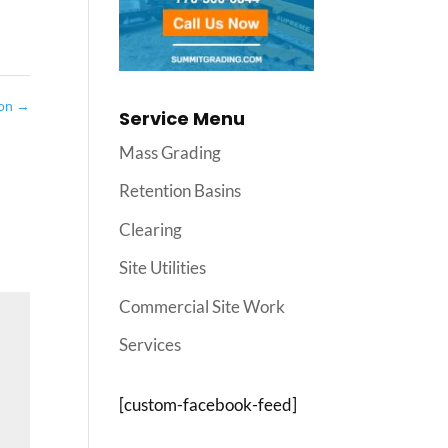
ion
→
Service Menu
Mass Grading
Retention Basins
Clearing
Site Utilities
Commercial Site Work
Services
[custom-facebook-feed]