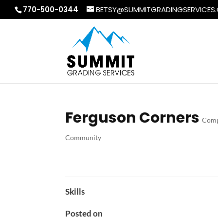
770-500-0344
BETSY@SUMMITGRADINGSERVICES
Ferguson Corners
Comp
Community
Skills
Posted on