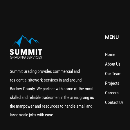
MENU
Home
About Us
Summit Grading provides commercial and
Our Team
residential sitework services in and around
Projects
Bartow County. We partner with some of the most
Careers
skilled and reliable tradesmen in the area, giving us
Contact Us
the manpower and resources to handle small and
large scale jobs with ease.